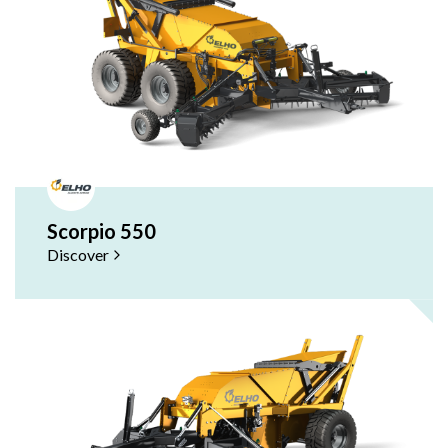
Scorpio 550
Discover