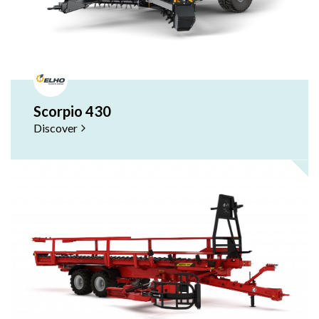
Scorpio 430
Discover