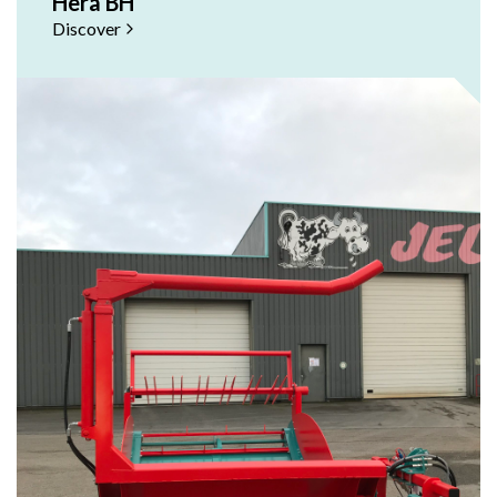
Hera BH
Discover