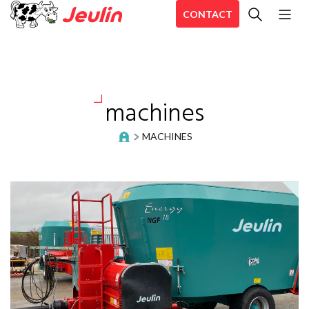
CONTACT
All
Bale trailer
En
Belt Rakes
En
machines
En
Distribution trailers
MACHINES
Aé
Aé
Food trailers
Ae
Forage harvester
CD
Hé
Inline Wrappers
Sir
Mixing straw blowers
Se
Aé
Mower shredders
Sta