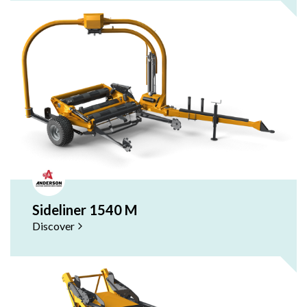
Sideliner 1540 M
Discover