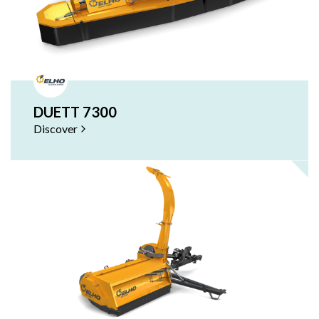
DUETT 7300
Discover