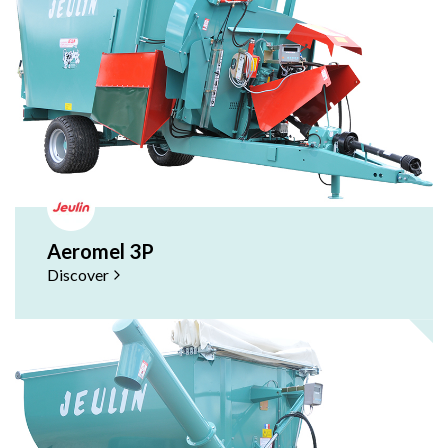
Sir
Sir
Ou
RF
RF
Sil
Fas
Sof
Aeromel 3P
Fas
Discover