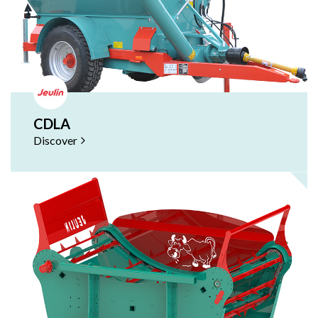
CDLA
Discover