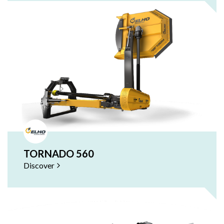
TORNADO 560
Discover