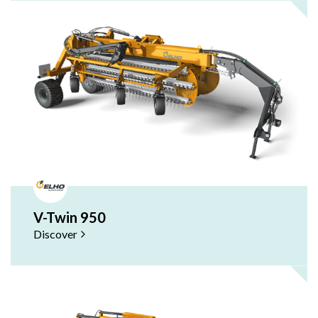
V-Twin 950
Discover