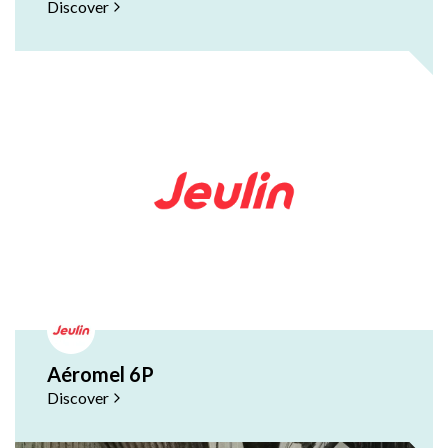
Discover
Aéromel 6P
Discover