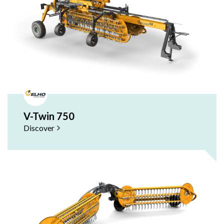
V-Twin 750
Discover