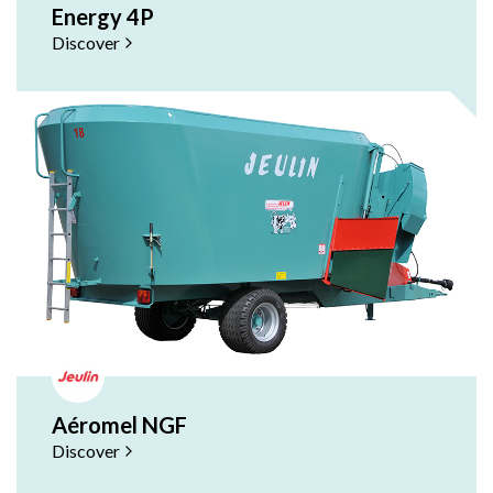
HY
Energy 4P
IF
Discover
ME
ME
FU
59
RB
RB
Sc
Sir
Jir
Ac
Vo
Aéromel NGF
Hé
Discover
P1