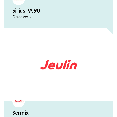
Sirius PA 90
Discover
Sermix