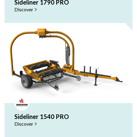
Sideliner 1790 PRO
Discover
Sideliner 1540 PRO
Discover