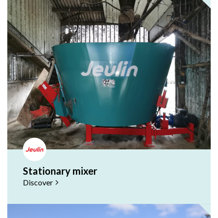
Stationary mixer
Discover