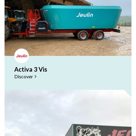
Activa 3 Vis
Discover