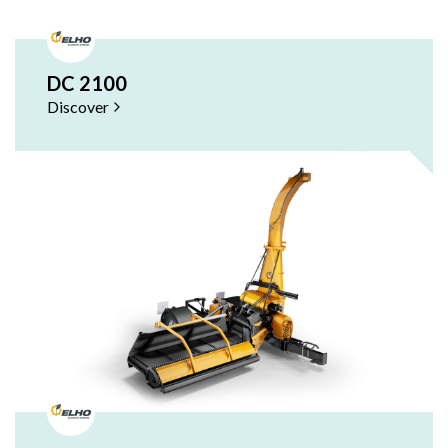
DC 2100
Discover