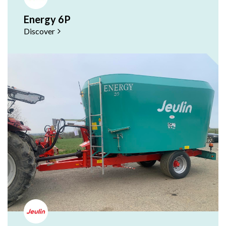
V-
Energy 6P
Vertical mixers
V-
Discover
V-
Windrow turner
V-
Windrowers
Si
Si
Wrappers
Sid
Sc
Sc
RB
ME
RB
RB
EV