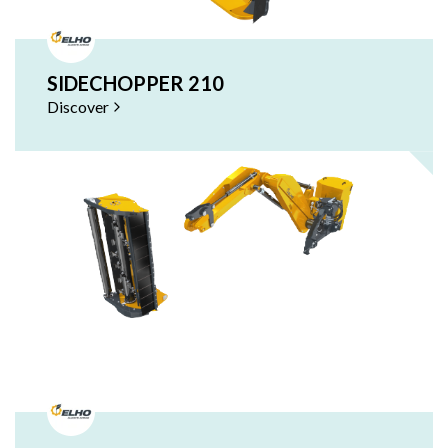
SIDECHOPPER 210
Discover