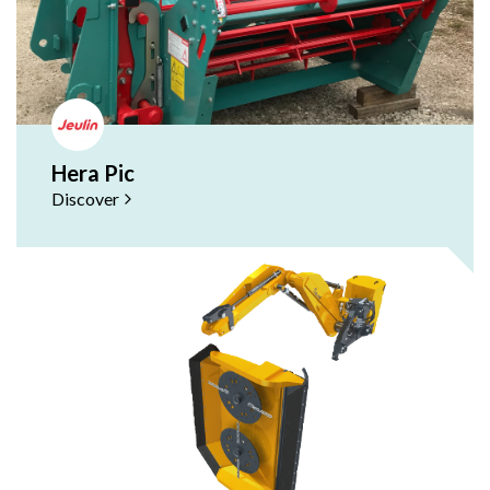
Hera Pic
Discover