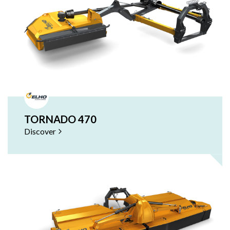
TORNADO 470
Discover