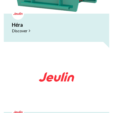
Héra
Discover