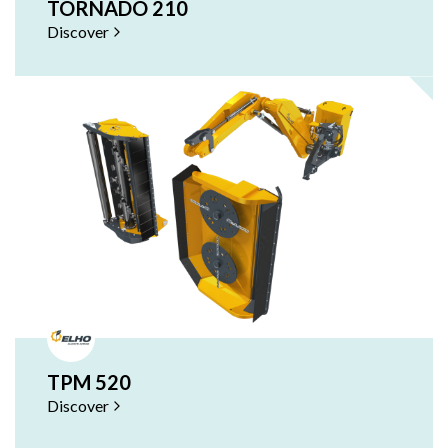
TORNADO 210
Discover
TPM 520
Discover