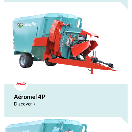
Br
Sir
Dme
Bor
Ea
Sér
Pal
Pal
Erè
Jir
Aéromel 4P
Br
Discover
Éo
Hél
Hél