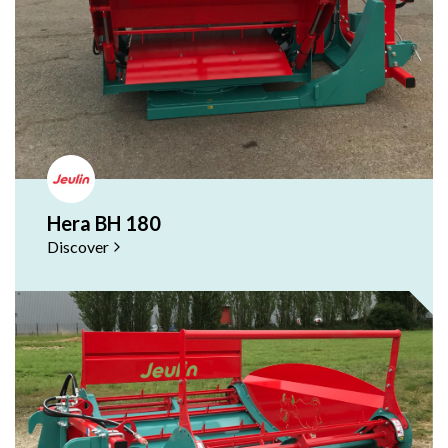
Hera BH 180
Discover