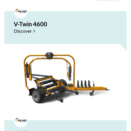
V-Twin 4600
Discover