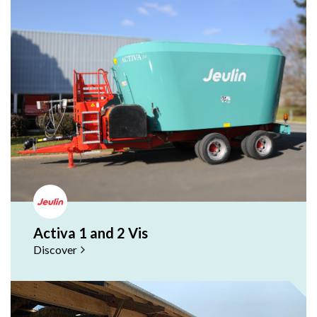
Activa 1 and 2 Vis
Discover