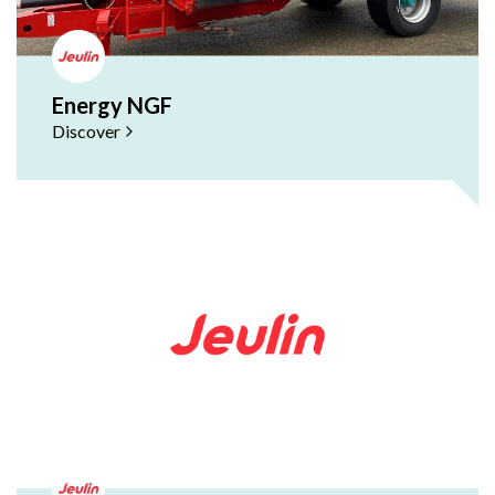
Act
Roadside shredders
Act
Self loading trailers
Energy NGF
He
Discover
He
Self-propelled electric mixer
Her
Self-propelled mixers
SI
TO
Silage unloaders and silage straw blowers
TP
TO
Spreaders
TO
Stone pickers
DU
DC
Uncategorized
CO
TR
Unrollers