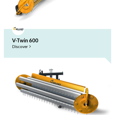
V-Twin 600
Discover