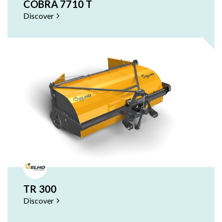
COBRA 7710 T
Discover
TR 300
Discover