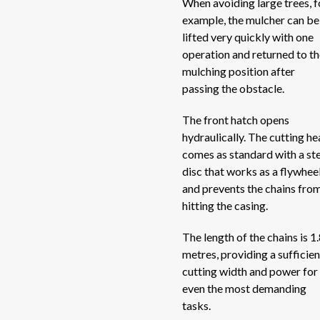
When avoiding large trees, f
V-
example, the mulcher can be
Vertical mixers
V-
lifted very quickly with one
operation and returned to t
V-
Windrow turner
mulching position after
V-
passing the obstacle.
Windrowers
Si
The front hatch opens
Si
Wrappers
hydraulically. The cutting h
Sid
comes as standard with a st
Sc
disc that works as a flywhee
and prevents the chains fro
Sc
hitting the casing.
RB
ME
The length of the chains is 1
metres, providing a sufficien
RB
cutting width and power for
RB
even the most demanding
EV
tasks.