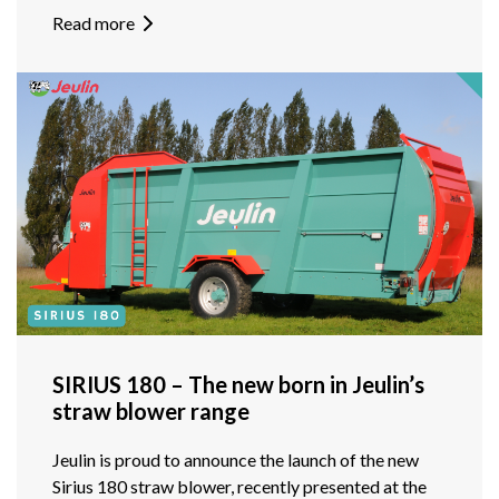
Read more
SIRIUS 180 – The new born in Jeulin’s
straw blower range
Jeulin is proud to announce the launch of the new
Sirius 180 straw blower, recently presented at the