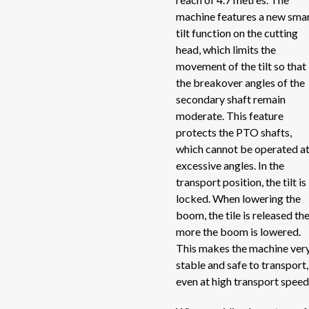
machine features a new sma
Act
Roadside shredders
tilt function on the cutting
Act
head, which limits the
Self loading trailers
He
movement of the tilt so that
the breakover angles of the
He
Self-propelled electric mixer
secondary shaft remain
Her
moderate. This feature
Self-propelled mixers
SI
protects the PTO shafts,
which cannot be operated a
TO
Silage unloaders and silage straw blowers
excessive angles. In the
TP
transport position, the tilt is
TO
Spreaders
locked. When lowering the
TO
boom, the tile is released th
more the boom is lowered.
Stone pickers
DU
This makes the machine ver
DC
stable and safe to transport,
Uncategorized
CO
even at high transport speed
TR
Unrollers