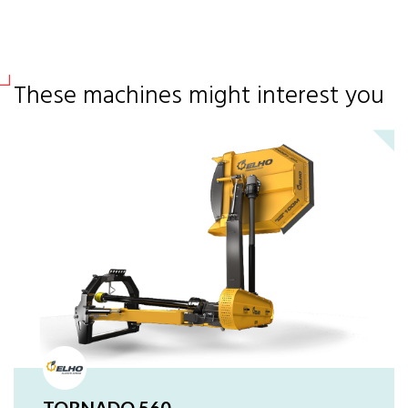
These machines might interest you
TORNADO 560