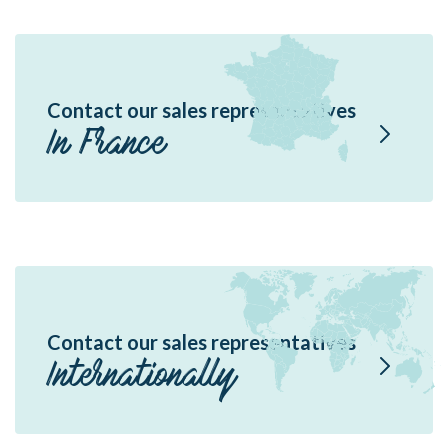
Contact our sales representatives
In France
Contact our sales representatives
Internationally