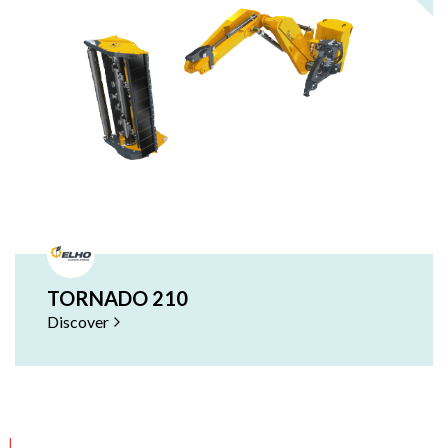
TORNADO 210
Discover