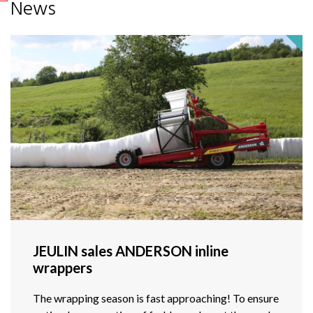
News
JEULIN sales ANDERSON inline
wrappers
The wrapping season is fast approaching! To ensure