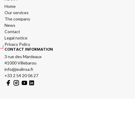
Home
Our services
The company
News
Contact
Legal notice
Privacy Policy
CONTACT INFORMATION
3 rue des Mardeaux
41000 Villebarou
info@jeulinsa.fr
+33 2 54 20 06 27