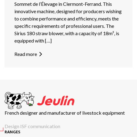
Sommet de l’Élevage in Clermont-Ferrand. This
innovative machine, designed for producers wishing
to combine performance and efficiency, meets the
specific requirements of professional users. The
Sirius 180 straw blower, with a capacity of 18m³, is
equipped with […]
Read more
French designer and manufacturer of livestock equipment
Design ISF communication
RANGES