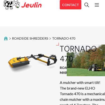
CONTACT
All
Bale trailer
En
Belt Rakes
En
ROADSIDE SHREDDERS
TORNADO 470
En
Distribution trailers
TORNADO
Aé
Aé
470
Food trailers
Ae
Forage harvester
ROADSIDE SHREDDERS
|
CD
MARQUE : ELHO
Hé
Inline Wrappers
A mulcher with smart tilt!
Sir
The brand-new ELHO
Mixing straw blowers
Se
Tornado 470 is a mechanical
Aé
chain mulcher with a maxi
Mower shredders
reach of 4.7 metres. The
Sta