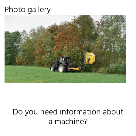
Sir
Photo gallery
Sir
Ou
RF
RF
Sil
Fas
Sof
Fas
Do you need information about
a machine?