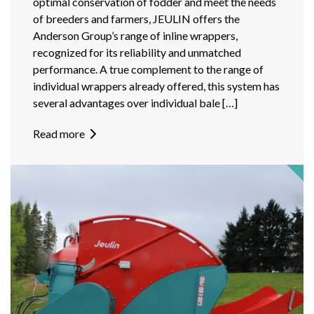
optimal conservation of fodder and meet the needs
of breeders and farmers, JEULIN offers the
Anderson Group’s range of inline wrappers,
recognized for its reliability and unmatched
performance. A true complement to the range of
individual wrappers already offered, this system has
several advantages over individual bale […]
Read more