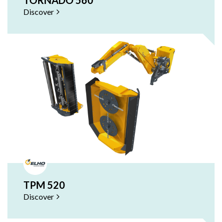
Discover
TPM 520
Discover