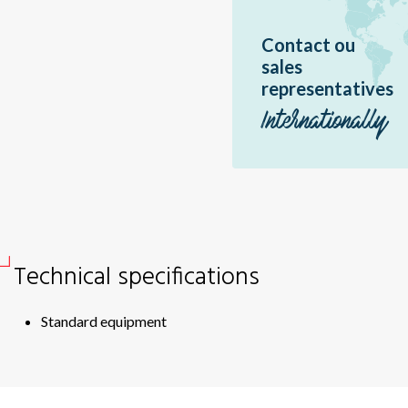
Br
Contact ou
Sir
sales
Dme
representatives
Bor
Internationally
Ea
Sér
Pal
Pal
Erè
Technical specifications
Jir
Br
Standard equipment
Éo
Hél
Hél