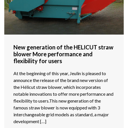
New generation of the HELICUT straw
blower More performance and
flexibility for users
At the beginning of this year, Jeulin is pleased to
announce the release of the brand new version of
the Hélicut straw blower, which incorporates
notable innovations to offer more performance and
flexibility to users.This new generation of the
famous straw blower is now equipped with 3
interchangeable grid models as standard, a major
development […]