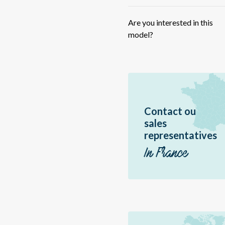
HY
IF
Are you interested in this
ME
model?
ME
FU
59
RB
Contact ou
RB
sales
Sc
representatives
Sir
In France
Jir
Ac
Vo
Hé
P1