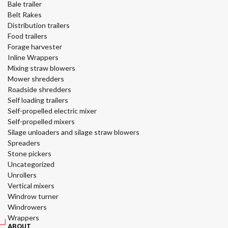
Bale trailer
Belt Rakes
Distribution trailers
Food trailers
Forage harvester
Inline Wrappers
Mixing straw blowers
Mower shredders
Roadside shredders
Self loading trailers
Self-propelled electric mixer
Self-propelled mixers
Silage unloaders and silage straw blowers
Spreaders
Stone pickers
Uncategorized
Unrollers
Vertical mixers
Windrow turner
Windrowers
Wrappers
ABOUT