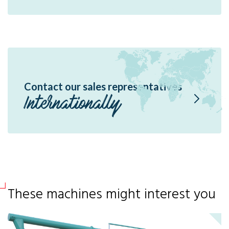
Contact our sales representatives
Internationally
These machines might interest you