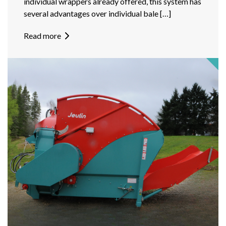
individual wrappers already offered, this system has
several advantages over individual bale […]
Read more