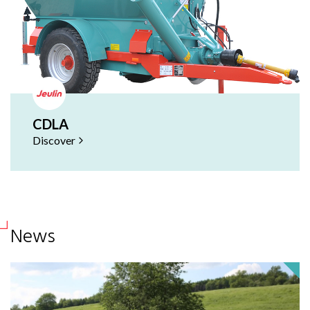
CDLA
Discover
News