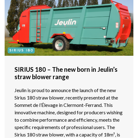
SIRIUS 180 – The new born in Jeulin’s
straw blower range
Jeulin is proud to announce the launch of the new
Sirius 180 straw blower, recently presented at the
Sommet de l’Élevage in Clermont-Ferrand. This
innovative machine, designed for producers wishing
to combine performance and efficiency, meets the
specific requirements of professional users. The
Sirius 180 straw blower, with a capacity of 18m³, is