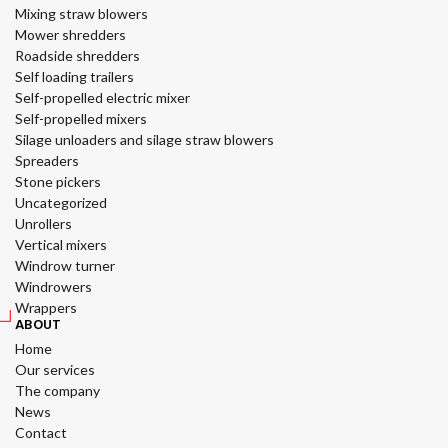
Mixing straw blowers
Mower shredders
Roadside shredders
Self loading trailers
Self-propelled electric mixer
Self-propelled mixers
Silage unloaders and silage straw blowers
Spreaders
Stone pickers
Uncategorized
Unrollers
Vertical mixers
Windrow turner
Windrowers
Wrappers
ABOUT
Home
Our services
The company
News
Contact