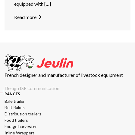
equipped with […]
Read more
French designer and manufacturer of livestock equipment
Design ISF communication
RANGES
Bale trailer
Belt Rakes
Distribution trailers
Food trailers
Forage harvester
Inline Wrappers