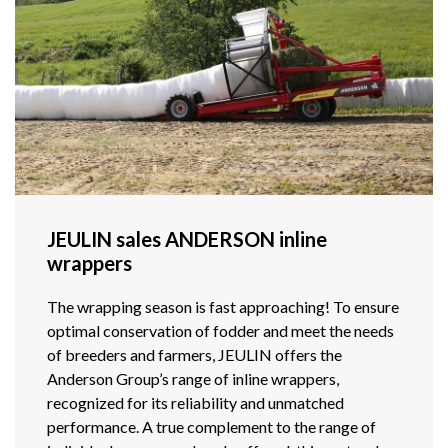
JEULIN sales ANDERSON inline
wrappers
The wrapping season is fast approaching! To ensure
optimal conservation of fodder and meet the needs
of breeders and farmers, JEULIN offers the
Anderson Group’s range of inline wrappers,
recognized for its reliability and unmatched
performance. A true complement to the range of