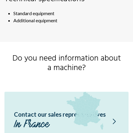
Sir
Sir
Standard equipment
Ou
Additional equipment
RF
RF
Sil
Do you need information about
Fas
a machine?
Sof
Fas
Contact our sales representatives
In France