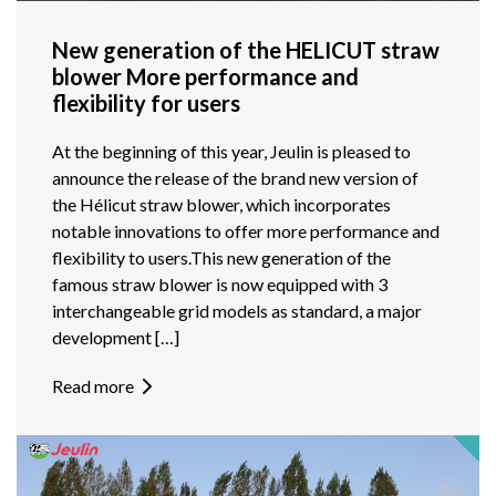
New generation of the HELICUT straw
blower More performance and
flexibility for users
At the beginning of this year, Jeulin is pleased to
announce the release of the brand new version of
the Hélicut straw blower, which incorporates
notable innovations to offer more performance and
flexibility to users.This new generation of the
famous straw blower is now equipped with 3
interchangeable grid models as standard, a major
development […]
Read more