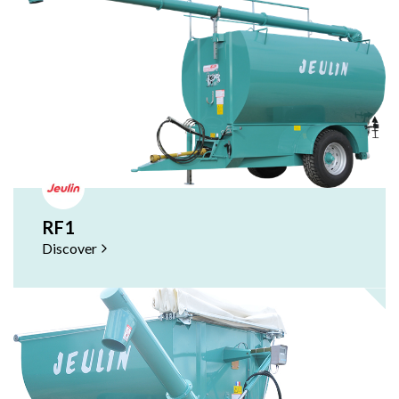
RF1
Discover