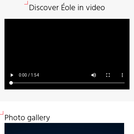
Discover Éole in video
Photo gallery