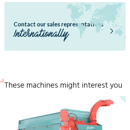
Contact our sales representatives
Internationally
These machines might interest you