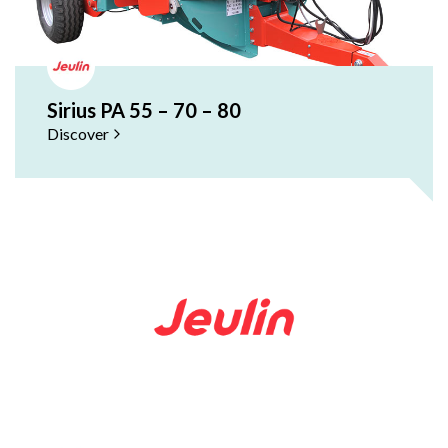
Sirius PA 55 – 70 – 80
Discover