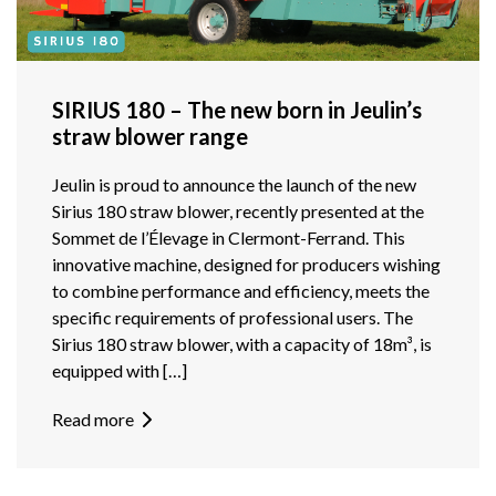
SIRIUS 180 – The new born in Jeulin’s
straw blower range
Jeulin is proud to announce the launch of the new
Sirius 180 straw blower, recently presented at the
Sommet de l’Élevage in Clermont-Ferrand. This
innovative machine, designed for producers wishing
to combine performance and efficiency, meets the
specific requirements of professional users. The
Sirius 180 straw blower, with a capacity of 18m³, is
equipped with […]
Read more