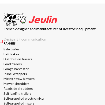
French designer and manufacturer of livestock equipment
Design ISF communication
RANGES
Bale trailer
Belt Rakes
Distribution trailers
Food trailers
Forage harvester
Inline Wrappers
Mixing straw blowers
Mower shredders
Roadside shredders
Self loading trailers
Self-propelled electric mixer
Self-propelled mixers