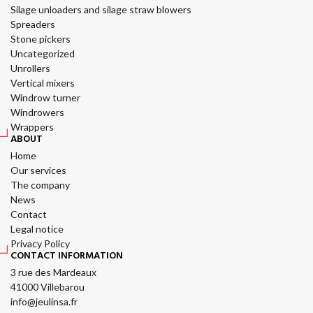
Silage unloaders and silage straw blowers
Spreaders
Stone pickers
Uncategorized
Unrollers
Vertical mixers
Windrow turner
Windrowers
Wrappers
ABOUT
Home
Our services
The company
News
Contact
Legal notice
Privacy Policy
CONTACT INFORMATION
3 rue des Mardeaux
41000 Villebarou
info@jeulinsa.fr