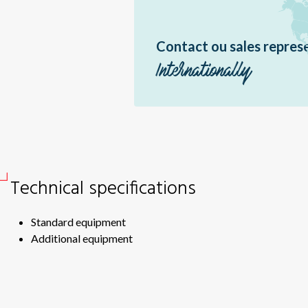
Sir
Sir
Contact ou sales repres
Ou
RF
Internationally
RF
Sil
Fas
Sof
Fas
Technical specifications
Standard equipment
Additional equipment