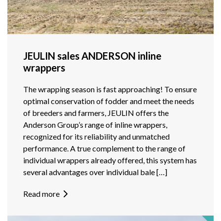
JEULIN sales ANDERSON inline
wrappers
The wrapping season is fast approaching! To ensure
optimal conservation of fodder and meet the needs
of breeders and farmers, JEULIN offers the
Anderson Group’s range of inline wrappers,
recognized for its reliability and unmatched
performance. A true complement to the range of
individual wrappers already offered, this system has
several advantages over individual bale […]
Read more