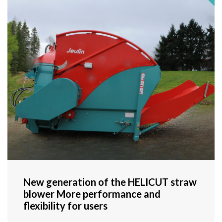
New generation of the HELICUT straw
blower More performance and
flexibility for users