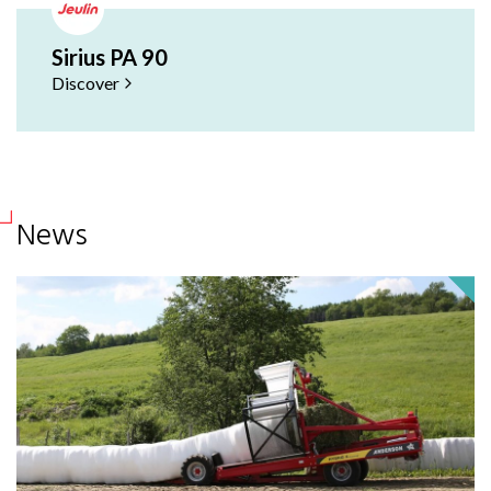
Sirius PA 90
Discover
News