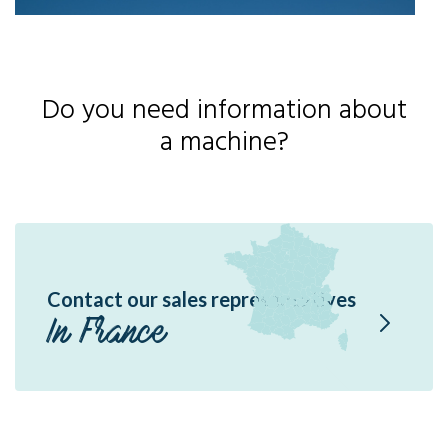
Do you need information about
a machine?
Contact our sales representatives
In France