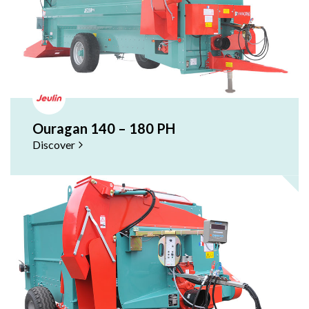
Ouragan 140 – 180 PH
Discover