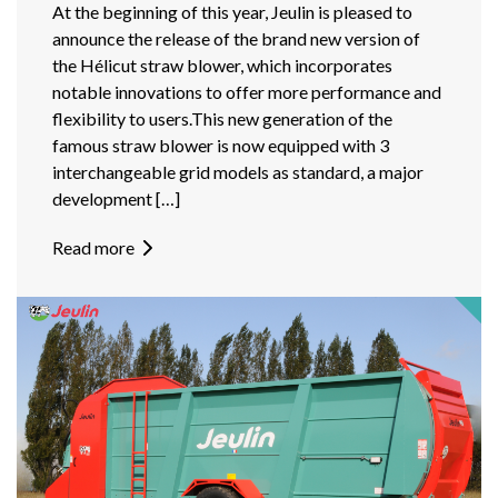
At the beginning of this year, Jeulin is pleased to
announce the release of the brand new version of
the Hélicut straw blower, which incorporates
notable innovations to offer more performance and
flexibility to users.This new generation of the
famous straw blower is now equipped with 3
interchangeable grid models as standard, a major
development […]
Read more