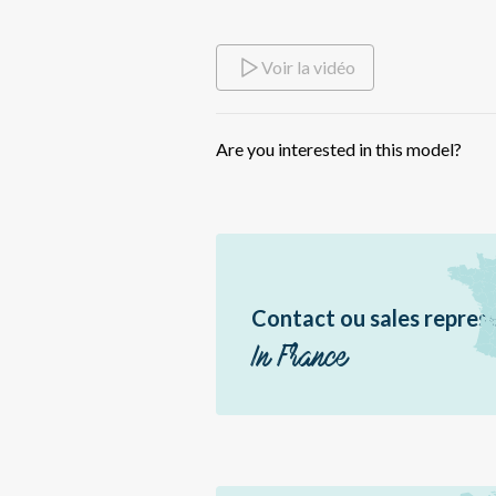
Br
Sir
Voir la vidéo
Dme
Bor
Are you interested in this model?
Ea
Sér
Pal
Pal
Erè
Contact ou sales repres
Jir
In France
Br
Éo
Hél
Hél