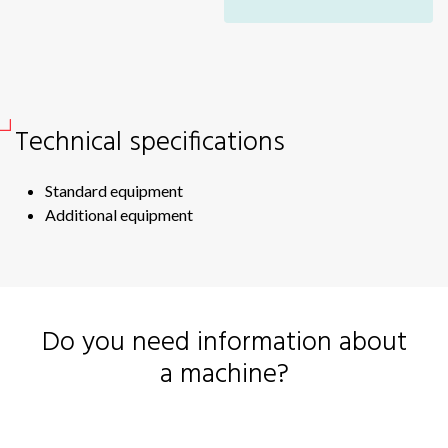
V-
Vertical mixers
V-
V-
Windrow turner
V-
Technical specifications
Windrowers
Si
Si
Wrappers
Standard equipment
Sid
Additional equipment
Sc
Sc
RB
ME
Do you need information about
RB
a machine?
RB
EV