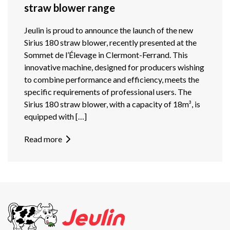
straw blower range
Jeulin is proud to announce the launch of the new
Sirius 180 straw blower, recently presented at the
Sommet de l’Élevage in Clermont-Ferrand. This
innovative machine, designed for producers wishing
to combine performance and efficiency, meets the
specific requirements of professional users. The
Sirius 180 straw blower, with a capacity of 18m³, is
equipped with […]
Read more