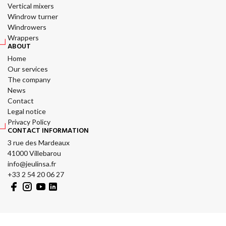
Vertical mixers
Windrow turner
Windrowers
Wrappers
ABOUT
Home
Our services
The company
News
Contact
Legal notice
Privacy Policy
CONTACT INFORMATION
3 rue des Mardeaux
41000 Villebarou
info@jeulinsa.fr
+33 2 54 20 06 27