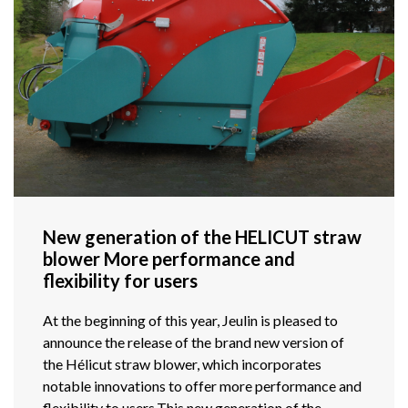
New generation of the HELICUT straw
blower More performance and
flexibility for users
At the beginning of this year, Jeulin is pleased to
announce the release of the brand new version of
the Hélicut straw blower, which incorporates
notable innovations to offer more performance and
flexibility to users.This new generation of the