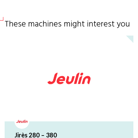
Br
Sir
These machines might interest you
Dme
Bor
Ea
Sér
Pal
Pal
Erè
Jir
Br
Éo
Hél
Hél
Jirès 280 – 380