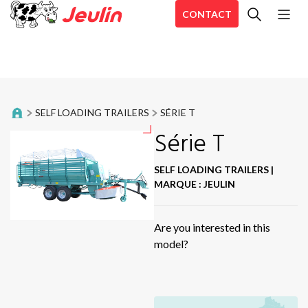
CONTACT
All
Bale trailer
En
Belt Rakes
En
SELF LOADING TRAILERS
SÉRIE T
En
Distribution trailers
Série T
Aé
Aé
Food trailers
SELF LOADING TRAILERS
|
Ae
MARQUE : JEULIN
Forage harvester
CD
Hé
Are you interested in this
Inline Wrappers
model?
Sir
Mixing straw blowers
Se
Aé
Mower shredders
Sta