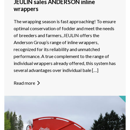
JEULIN sales ANDERSON inline
wrappers
The wrapping season is fast approaching! To ensure
optimal conservation of fodder and meet the needs
of breeders and farmers, JEULIN offers the
Anderson Group’s range of inline wrappers,
recognized for its reliability and unmatched
performance. A true complement to the range of
individual wrappers already offered, this system has
several advantages over individual bale […]
Read more