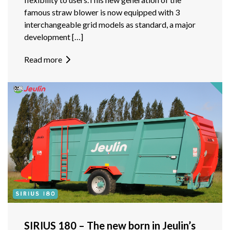
famous straw blower is now equipped with 3
interchangeable grid models as standard, a major
development […]
Read more
SIRIUS 180 – The new born in Jeulin’s