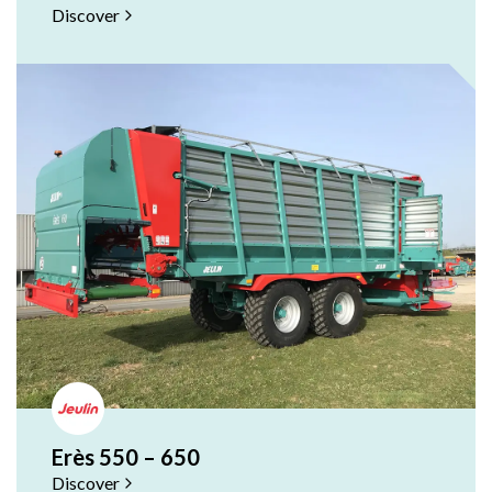
Sir
Discover
Sir
Ou
RF
RF
Sil
Fas
Sof
Fas
Erès 550 – 650
Discover