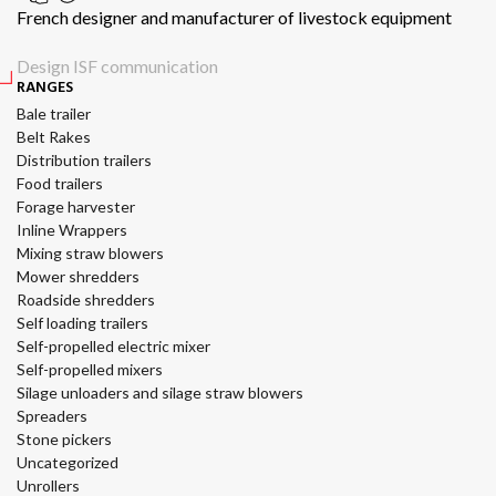
French designer and manufacturer of livestock equipment
Design ISF communication
RANGES
Bale trailer
Belt Rakes
Distribution trailers
Food trailers
Forage harvester
Inline Wrappers
Mixing straw blowers
Mower shredders
Roadside shredders
Self loading trailers
Self-propelled electric mixer
Self-propelled mixers
Silage unloaders and silage straw blowers
Spreaders
Stone pickers
Uncategorized
Unrollers