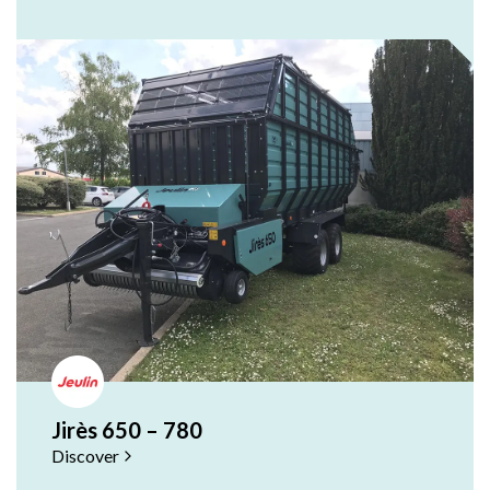
Jirès 650 – 780
Discover