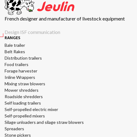
French designer and manufacturer of livestock equipment
Design ISF communication
RANGES
Bale trailer
Belt Rakes
Distribution trailers
Food trailers
Forage harvester
Inline Wrappers
Mixing straw blowers
Mower shredders
Roadside shredders
Self loading trailers
Self-propelled electric mixer
Self-propelled mixers
Silage unloaders and silage straw blowers
Spreaders
Stone pickers