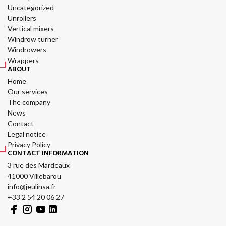
Uncategorized
Unrollers
Vertical mixers
Windrow turner
Windrowers
Wrappers
ABOUT
Home
Our services
The company
News
Contact
Legal notice
Privacy Policy
CONTACT INFORMATION
3 rue des Mardeaux
41000 Villebarou
info@jeulinsa.fr
+33 2 54 20 06 27