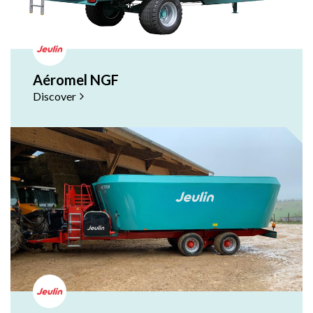
Aéromel NGF
Discover