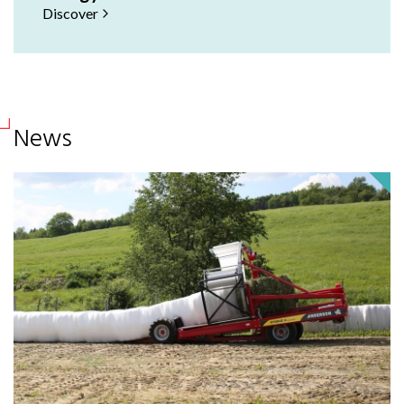
Discover
News