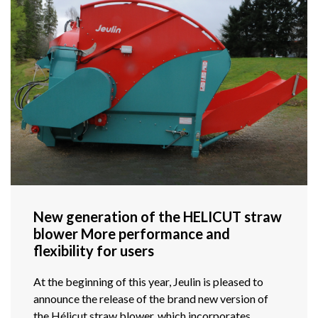
New generation of the HELICUT straw
blower More performance and
flexibility for users
At the beginning of this year, Jeulin is pleased to
announce the release of the brand new version of
the Hélicut straw blower, which incorporates