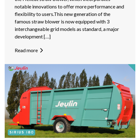
notable innovations to offer more performance and
flexibility to users.This new generation of the
famous straw blower is now equipped with 3
interchangeable grid models as standard, a major
development […]
Read more