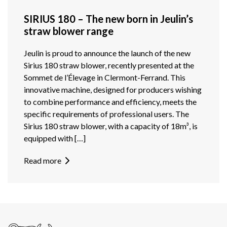
SIRIUS 180 – The new born in Jeulin’s
straw blower range
Jeulin is proud to announce the launch of the new
Sirius 180 straw blower, recently presented at the
Sommet de l’Élevage in Clermont-Ferrand. This
innovative machine, designed for producers wishing
to combine performance and efficiency, meets the
specific requirements of professional users. The
Sirius 180 straw blower, with a capacity of 18m³, is
equipped with […]
Read more