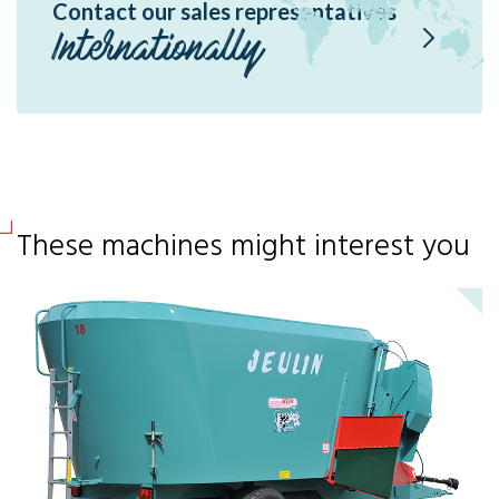
Contact our sales representatives
Internationally
These machines might interest you