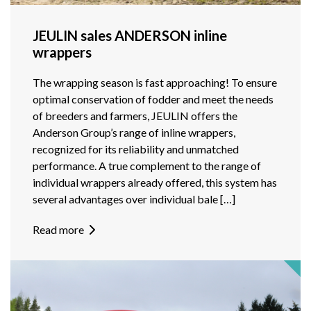
JEULIN sales ANDERSON inline
wrappers
The wrapping season is fast approaching! To ensure
optimal conservation of fodder and meet the needs
of breeders and farmers, JEULIN offers the
Anderson Group’s range of inline wrappers,
recognized for its reliability and unmatched
performance. A true complement to the range of
individual wrappers already offered, this system has
several advantages over individual bale […]
Read more