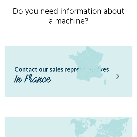
Do you need information about
a machine?
Contact our sales representatives
In France