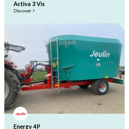
Activa 3 Vis
Discover
Energy 4P