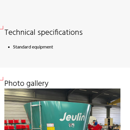
Sir
Sir
Ou
RF
Technical specifications
RF
Standard equipment
Sil
Fas
Sof
Fas
Photo gallery