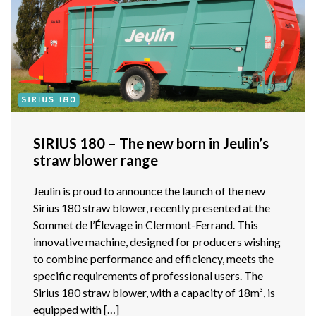
SIRIUS 180 – The new born in Jeulin’s
straw blower range
Jeulin is proud to announce the launch of the new
Sirius 180 straw blower, recently presented at the
Sommet de l’Élevage in Clermont-Ferrand. This
innovative machine, designed for producers wishing
to combine performance and efficiency, meets the
specific requirements of professional users. The
Sirius 180 straw blower, with a capacity of 18m³, is
equipped with […]