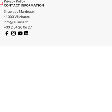
Privacy Policy
CONTACT INFORMATION
3 rue des Mardeaux
41000 Villebarou
info@jeulinsa.fr
+33 2 54 20 06 27