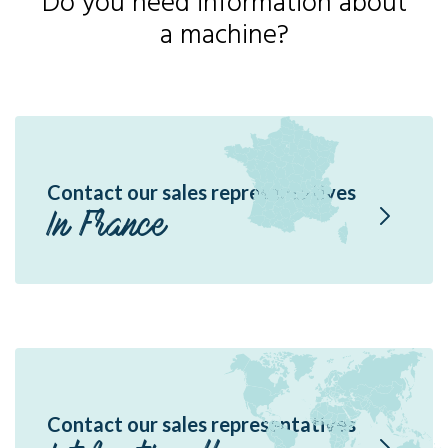
Do you need information about
a machine?
Contact our sales representatives
In France
Contact our sales representatives