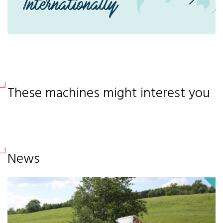
Internationally
These machines might interest you
News