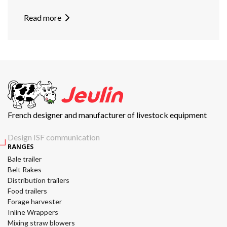
Read more
French designer and manufacturer of livestock equipment
Design ISF communication
RANGES
Bale trailer
Belt Rakes
Distribution trailers
Food trailers
Forage harvester
Inline Wrappers
Mixing straw blowers