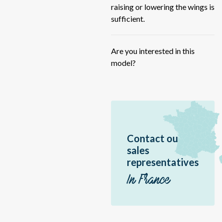
HY
raising or lowering the wings is
IF
sufficient.
ME
ME
Are you interested in this
model?
FU
59
RB
RB
Sc
Contact ou
Sir
sales
Jir
representatives
Ac
In France
Vo
Hé
P1