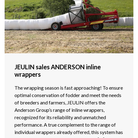
JEULIN sales ANDERSON inline
wrappers
The wrapping season is fast approaching! To ensure
optimal conservation of fodder and meet the needs
of breeders and farmers, JEULIN offers the
Anderson Group’s range of inline wrappers,
recognized for its reliability and unmatched
performance. A true complement to the range of
individual wrappers already offered, this system has