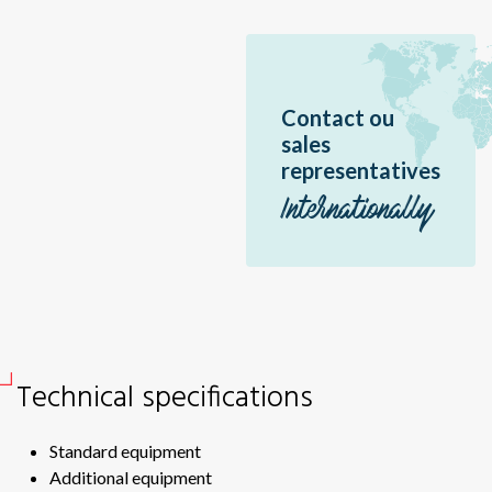
Br
Sir
Dme
Contact ou
Bor
sales
Ea
representatives
Sér
Internationally
Pal
Pal
Erè
Jir
Br
Technical specifications
Éo
Hél
Standard equipment
Hél
Additional equipment