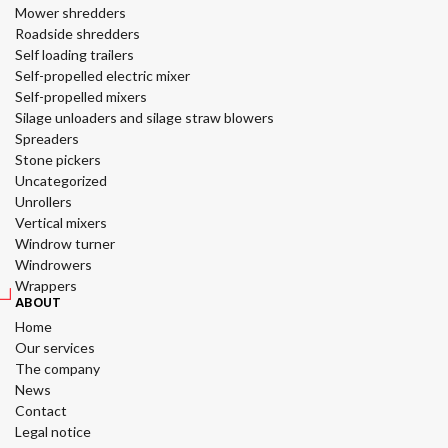
Mower shredders
Roadside shredders
Self loading trailers
Self-propelled electric mixer
Self-propelled mixers
Silage unloaders and silage straw blowers
Spreaders
Stone pickers
Uncategorized
Unrollers
Vertical mixers
Windrow turner
Windrowers
Wrappers
ABOUT
Home
Our services
The company
News
Contact
Legal notice