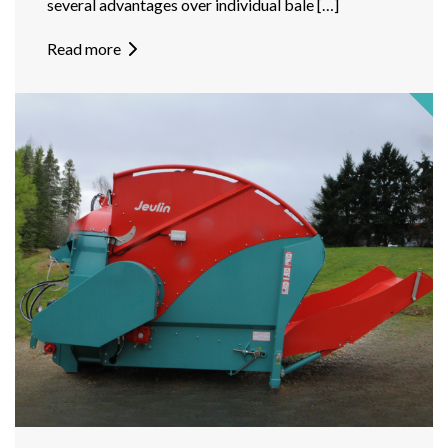
several advantages over individual bale […]
Read more