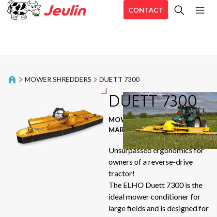
CONTACT
All
Bale trailer
En
Belt Rakes
En
MOWER SHREDDERS
DUETT 7300
En
Distribution trailers
DUETT 7300
Aé
Aé
Food trailers
MOWER SHREDDERS
|
Ae
MARQUE : ELHO
Forage harvester
CD
Unsurpassed ergonomics for
Hé
owners of a reverse-drive
Inline Wrappers
Sir
tractor!
The ELHO Duett 7300 is the
Mixing straw blowers
Se
ideal mower conditioner for
Aé
large fields and is designed for
Mower shredders
Sta