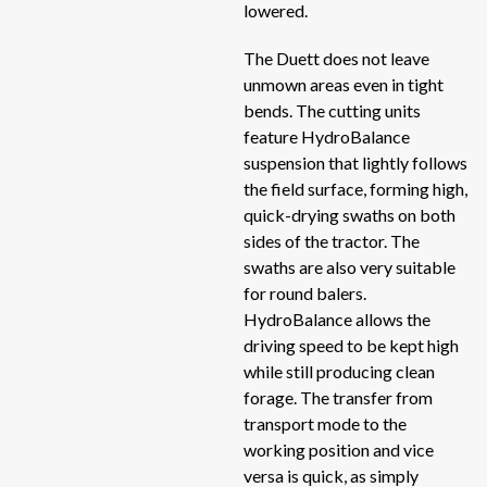
lowered.
V-
Vertical mixers
V-
The Duett does not leave
unmown areas even in tight
V-
Windrow turner
bends. The cutting units
V-
feature HydroBalance
Windrowers
Si
suspension that lightly follows
Si
the field surface, forming high,
Wrappers
quick-drying swaths on both
Sid
sides of the tractor. The
Sc
swaths are also very suitable
Sc
for round balers.
HydroBalance allows the
RB
driving speed to be kept high
ME
while still producing clean
RB
forage. The transfer from
RB
transport mode to the
working position and vice
EV
versa is quick, as simply