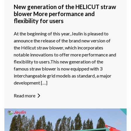
New generation of the HELICUT straw
blower More performance and
flexibility for users
At the beginning of this year, Jeulin is pleased to
announce the release of the brand new version of
the Hélicut straw blower, which incorporates
notable innovations to offer more performance and
flexibility to users.This new generation of the
famous straw blower is now equipped with 3
interchangeable grid models as standard, a major
development […]
Read more