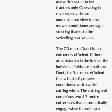
use with reverse-drive
tractors only. Operating in
Act
Roadside shredders
reverse provides an
Act
unobstructed view to the
Self loading trailers
He
mower conditioner and agile
He
steering thanks to the
Self-propelled electric mixer
swivelling rear wheels.
Her
Self-propelled mixers
SI
The 7.3-metre Duett is also
TO
extremely efficient. If there
Silage unloaders and silage straw blowers
are obstacles in the field or the
TP
individual fields are small, the
TO
Spreaders
Duett is often more efficient
TO
than a butterfly mower
Stone pickers
conditioner with a wider
DU
cutting width. The cutting unit
DC
comprises two 3.7-metre
Uncategorized
CO
cutter bars that automatically
engage when the units are
TR
Unrollers